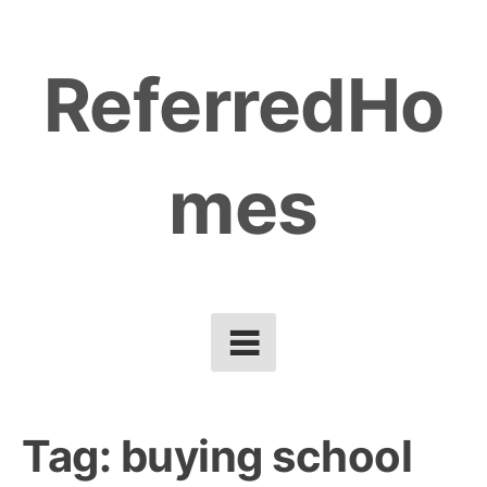
Skip
to
ReferredHo
content
mes
Tag:
buying school