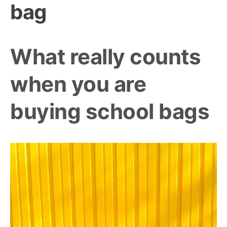
bag
What really counts
when you are
buying school bags