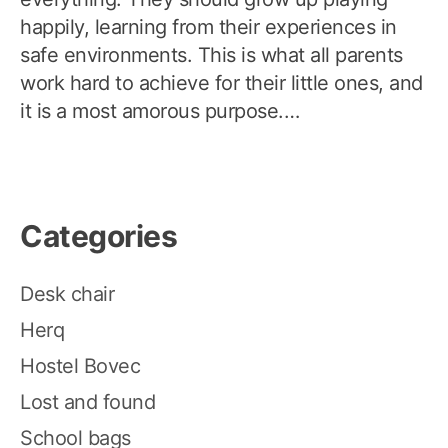
happily, learning from their experiences in
safe environments. This is what all parents
work hard to achieve for their little ones, and
it is a most amorous purpose.…
Categories
Desk chair
Herq
Hostel Bovec
Lost and found
School bags