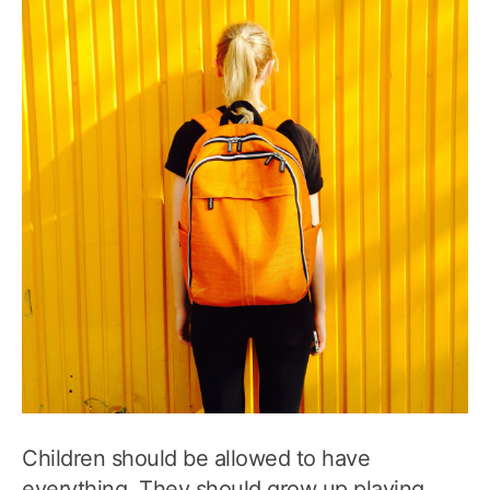
Children should be allowed to have
everything. They should grow up playing