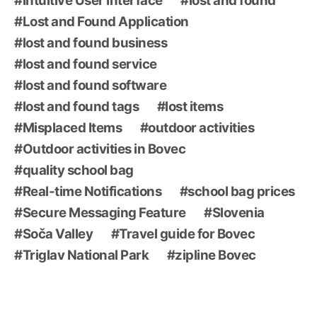
Intuitive User Interface
lost and found
Lost and Found Application
lost and found business
lost and found service
lost and found software
lost and found tags
lost items
Misplaced Items
outdoor activities
Outdoor activities in Bovec
quality school bag
Real-time Notifications
school bag prices
Secure Messaging Feature
Slovenia
Soča Valley
Travel guide for Bovec
Triglav National Park
zipline Bovec