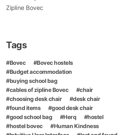
Zipline Bovec
Tags
Bovec
Bovec hostels
Budget accommodation
buying school bag
cables of zipline Bovec
chair
choosing desk chair
desk chair
found items
good desk chair
good school bag
Herq
hostel
hostel bovec
Human Kindness