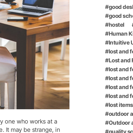
good des
good sch
hostel
Human K
Intuitive
lost and 
Lost and 
lost and 
lost and 
lost and 
lost and 
lost items
outdoor a
ly one who works at a
Outdoor a
e. It may be strange, in
quality s