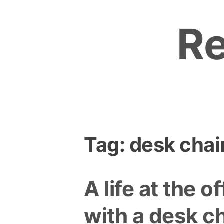
Skip
to
R
content
Tag:
desk chai
A life at the of
with a desk ch