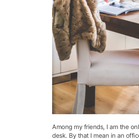
Among my friends, I am the on
desk. By that I mean in an offic