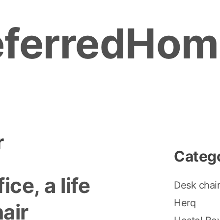
eferredHom
r
Categ
fice, a life
Desk chai
Herq
air