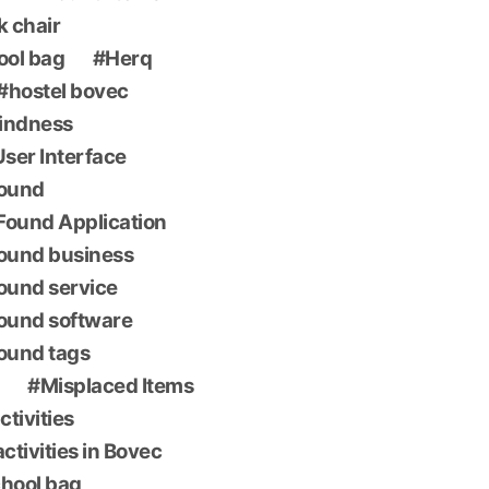
k chair
ool bag
Herq
hostel bovec
indness
 User Interface
found
Found Application
found business
found service
found software
found tags
Misplaced Items
ctivities
ctivities in Bovec
chool bag