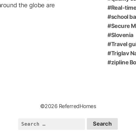
around the globe are
Real-time
school ba
Secure M
Slovenia
Travel gu
Triglav N
zipline B
©2026 ReferredHomes
Search
for: