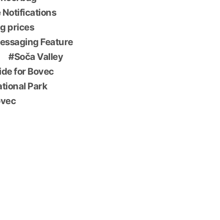
 Notifications
g prices
essaging Feature
Soča Valley
ide for Bovec
ational Park
ovec