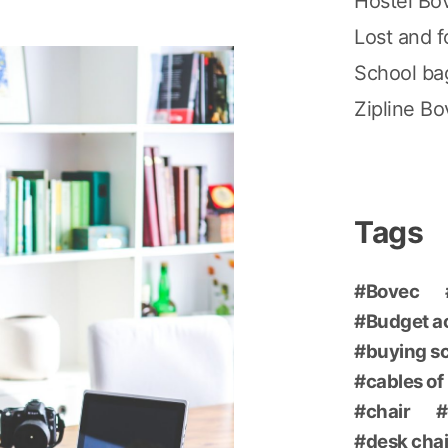
Hostel Bo
Lost and 
School ba
Zipline B
Tags
Bovec
Budget 
buying s
cables of
chair
desk chai