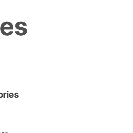
es
ories
r