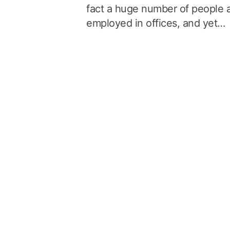
fact a huge number of people 
employed in offices, and yet…