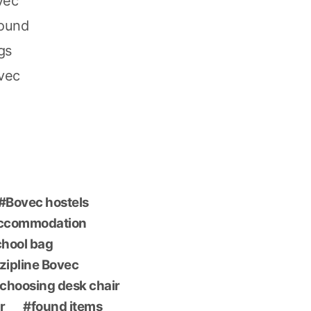
vec
found
gs
ovec
Bovec hostels
accommodation
chool bag
 zipline Bovec
choosing desk chair
r
found items