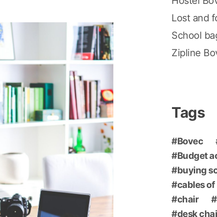
Hostel Bo
Lost and 
School ba
Zipline B
Tags
Bovec
Budget 
buying s
cables of
chair
desk chai