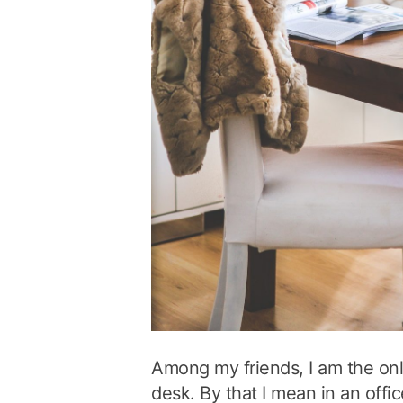
Among my friends, I am the on
desk. By that I mean in an offic