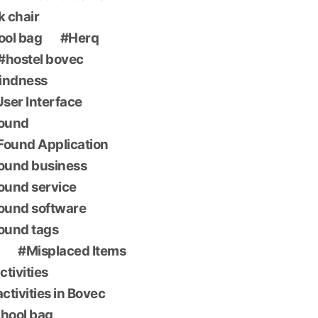
k chair
ool bag
Herq
hostel bovec
indness
 User Interface
found
Found Application
found business
found service
found software
found tags
Misplaced Items
ctivities
ctivities in Bovec
chool bag