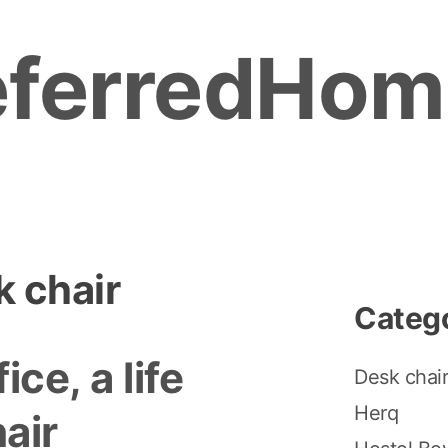
eferredHom
 chair
Categ
fice, a life
Desk chai
Herq
air