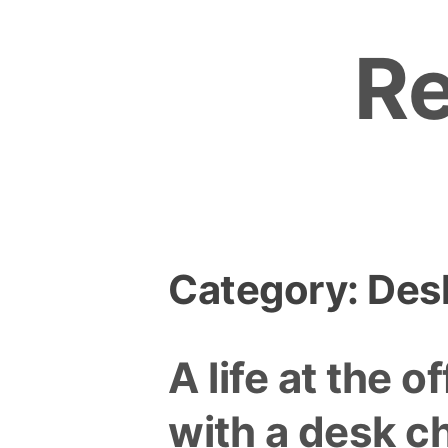
Skip
to
R
content
Category:
Desk
A life at the of
with a desk ch