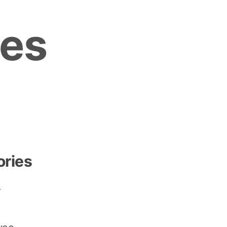
es
ories
r