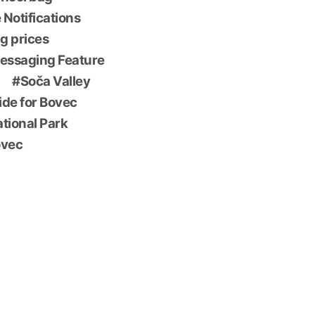
 Notifications
g prices
essaging Feature
Soča Valley
ide for Bovec
ational Park
ovec