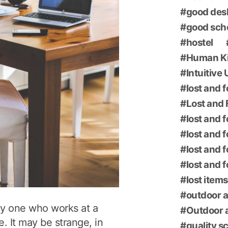
good des
good sch
hostel
Human K
Intuitive
lost and 
Lost and 
lost and 
lost and 
lost and 
lost and 
lost items
outdoor a
ly one who works at a
Outdoor a
e. It may be strange, in
quality s