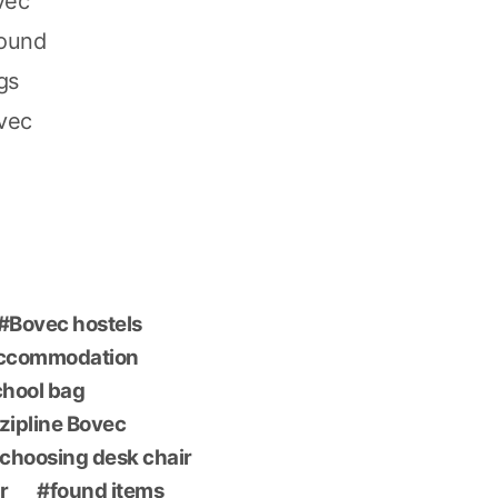
vec
found
gs
ovec
Bovec hostels
accommodation
chool bag
 zipline Bovec
choosing desk chair
r
found items