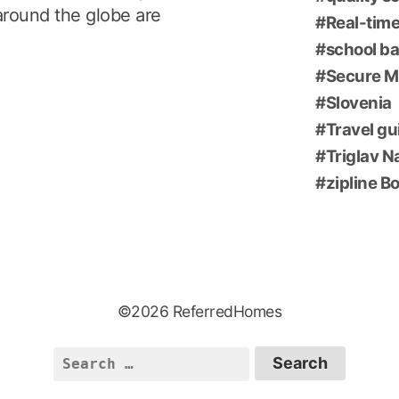
around the globe are
Real-time
school ba
Secure M
Slovenia
Travel gu
Triglav N
zipline B
©2026 ReferredHomes
Search
for: