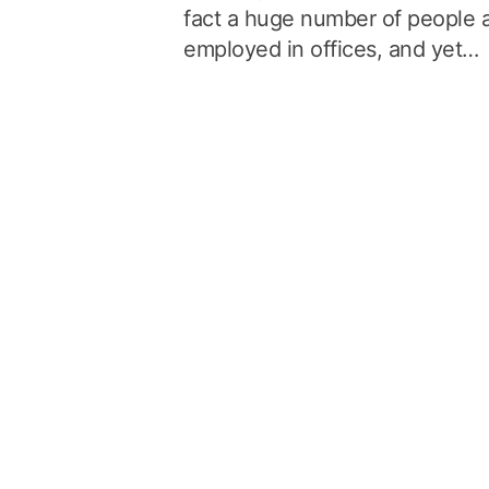
fact a huge number of people 
employed in offices, and yet…