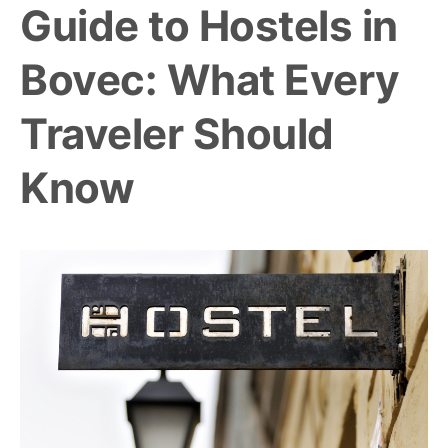
Guide to Hostels in
Bovec: What Every
Traveler Should
Know