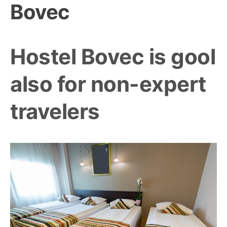
Bovec
Hostel Bovec is gool
also for non-expert
travelers