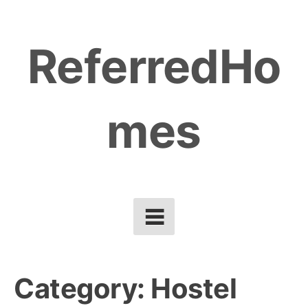
Skip
to
ReferredHo
content
mes
Category:
Hostel