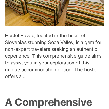
Hostel Bovec, located in the heart of
Slovenia’s stunning Soca Valley, is a gem for
non-expert travelers seeking an authentic
experience. This comprehensive guide aims
to assist you in your exploration of this
unique accommodation option. The hostel
offers a…
A Comprehensive