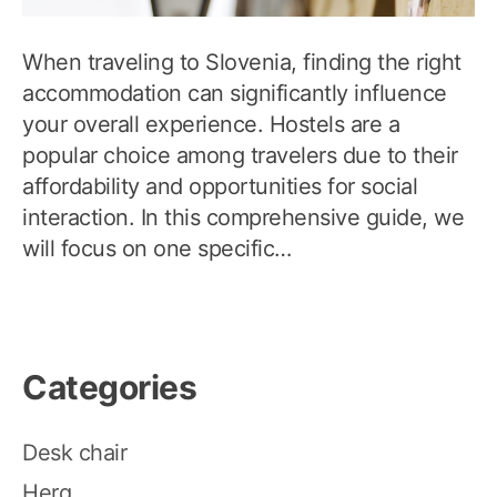
When traveling to Slovenia, finding the right
accommodation can significantly influence
your overall experience. Hostels are a
popular choice among travelers due to their
affordability and opportunities for social
interaction. In this comprehensive guide, we
will focus on one specific…
Categories
Desk chair
Herq