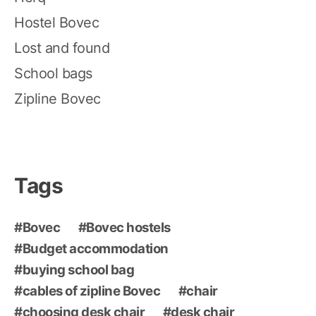
Hostel Bovec
Lost and found
School bags
Zipline Bovec
Tags
Bovec
Bovec hostels
Budget accommodation
buying school bag
cables of zipline Bovec
chair
choosing desk chair
desk chair