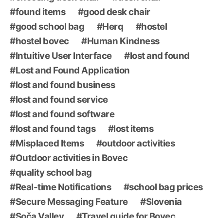
found items
good desk chair
good school bag
Herq
hostel
hostel bovec
Human Kindness
Intuitive User Interface
lost and found
Lost and Found Application
lost and found business
lost and found service
lost and found software
lost and found tags
lost items
Misplaced Items
outdoor activities
Outdoor activities in Bovec
quality school bag
Real-time Notifications
school bag prices
Secure Messaging Feature
Slovenia
Soča Valley
Travel guide for Bovec