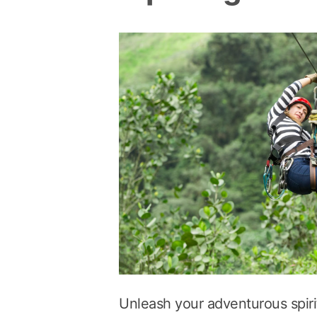
Unleash your adventurous spirit