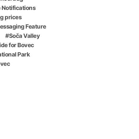
 Notifications
g prices
essaging Feature
Soča Valley
ide for Bovec
ational Park
ovec