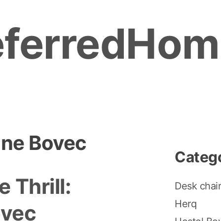
eferredHom
ine Bovec
Categ
 Thrill:
Desk chai
Herq
ovec