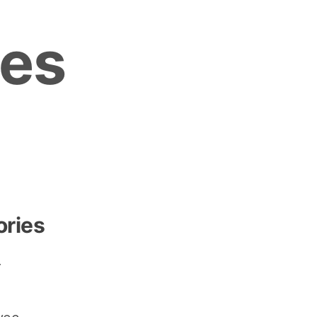
es
ories
r