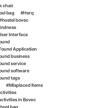
k chair
ool bag
Herq
hostel bovec
indness
 User Interface
found
Found Application
found business
found service
found software
found tags
Misplaced Items
ctivities
ctivities in Bovec
chool bag