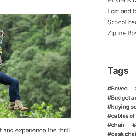
Hostel Bo
Lost and 
School ba
Zipline B
Tags
Bovec
Budget 
buying s
cables of
chair
 and experience the thrill
desk chai