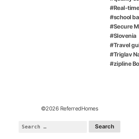
Real-time
school ba
Secure M
Slovenia
Travel gu
Triglav N
zipline B
©2026 ReferredHomes
Search
for: