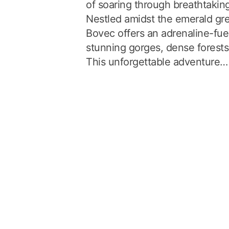
of soaring through breathtakin
Nestled amidst the emerald gre
Bovec offers an adrenaline-fue
stunning gorges, dense forests,
This unforgettable adventure…