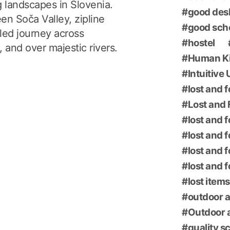
g landscapes in Slovenia.
good des
en Soča Valley, zipline
good sch
led journey across
hostel
 and over majestic rivers.
Human K
Intuitive
lost and 
Lost and 
lost and 
lost and 
lost and 
lost and 
lost items
outdoor a
Outdoor a
quality s