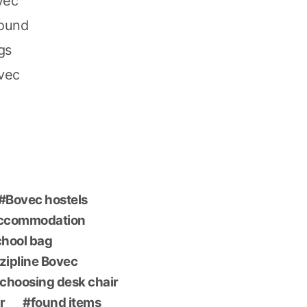
vec
found
gs
ovec
Bovec hostels
accommodation
chool bag
 zipline Bovec
choosing desk chair
r
found items