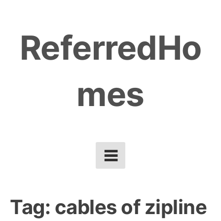
Skip
to
ReferredHo
content
mes
Tag:
cables of zipline