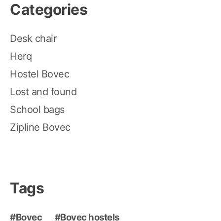
Categories
Desk chair
Herq
Hostel Bovec
Lost and found
School bags
Zipline Bovec
Tags
Bovec
Bovec hostels