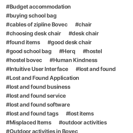
Budget accommodation
buying school bag
cables of zipline Bovec
chair
choosing desk chair
desk chair
found items
good desk chair
good school bag
Herq
hostel
hostel bovec
Human Kindness
Intuitive User Interface
lost and found
Lost and Found Application
lost and found business
lost and found service
lost and found software
lost and found tags
lost items
Misplaced Items
outdoor activities
Outdoor activities in Bovec