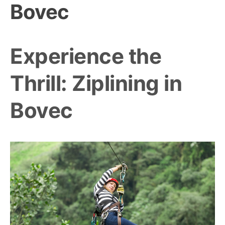
Bovec
Experience the
Thrill: Ziplining in
Bovec