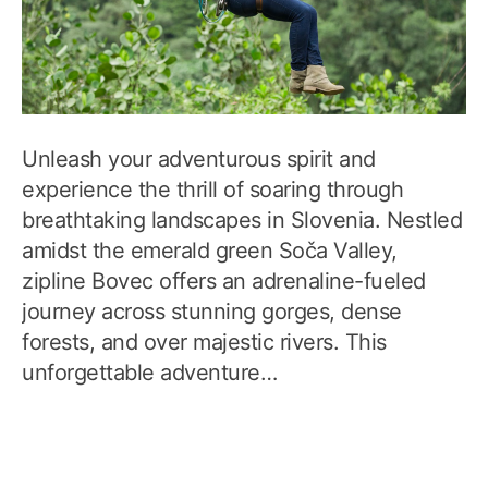
Unleash your adventurous spirit and
experience the thrill of soaring through
breathtaking landscapes in Slovenia. Nestled
amidst the emerald green Soča Valley,
zipline Bovec offers an adrenaline-fueled
journey across stunning gorges, dense
forests, and over majestic rivers. This
unforgettable adventure…