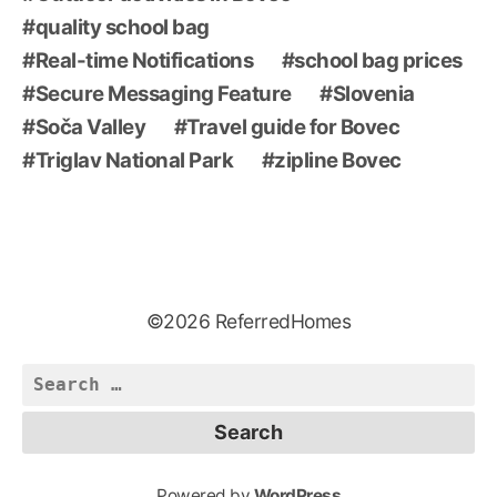
quality school bag
Real-time Notifications
school bag prices
Secure Messaging Feature
Slovenia
Soča Valley
Travel guide for Bovec
Triglav National Park
zipline Bovec
©2026 ReferredHomes
Search
for:
Powered by
WordPress