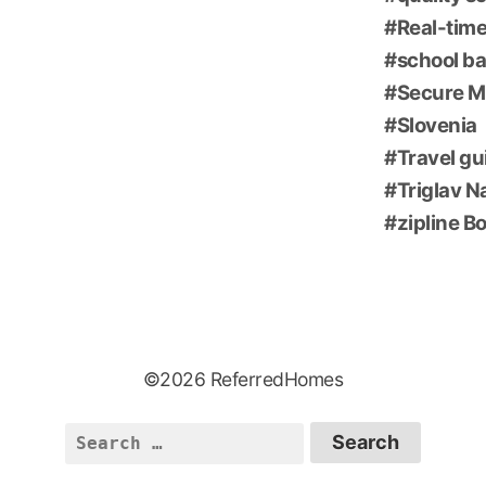
Real-time
school ba
Secure M
Slovenia
Travel gu
Triglav N
zipline B
©2026 ReferredHomes
Search
for: