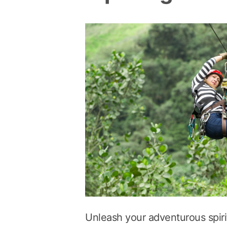
Unleash your adventurous spirit