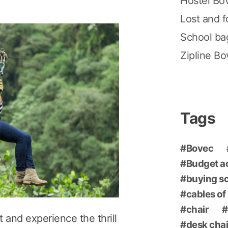
Hostel Bo
Lost and 
School ba
Zipline B
Tags
Bovec
Budget 
buying s
cables of
chair
 and experience the thrill
desk chai