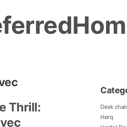
eferredHom
ovec
Categ
 Thrill:
Desk chai
Herq
ovec