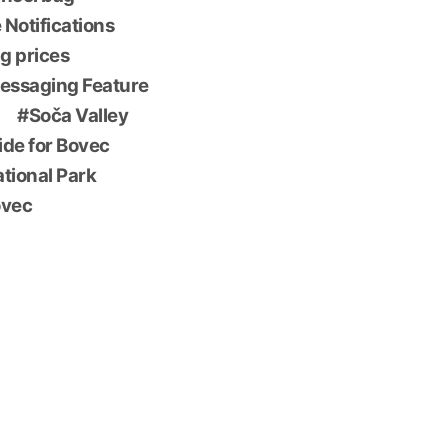
 Notifications
g prices
essaging Feature
Soča Valley
ide for Bovec
ational Park
ovec