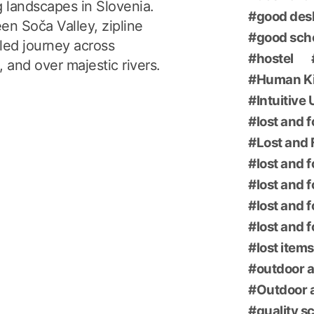
g landscapes in Slovenia.
good des
en Soča Valley, zipline
good sch
led journey across
hostel
 and over majestic rivers.
Human K
Intuitive
lost and 
Lost and 
lost and 
lost and 
lost and 
lost and 
lost items
outdoor a
Outdoor a
quality s