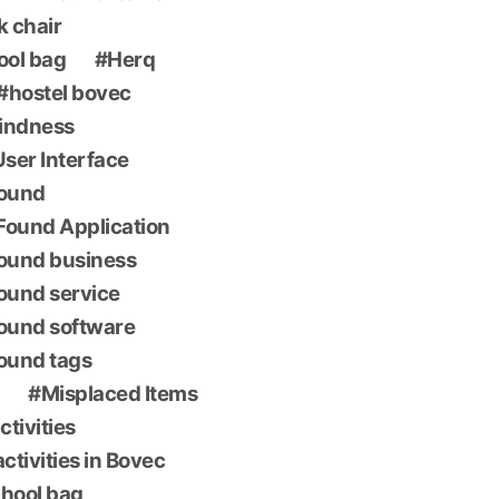
k chair
ool bag
Herq
hostel bovec
indness
 User Interface
found
Found Application
found business
found service
found software
found tags
Misplaced Items
ctivities
ctivities in Bovec
chool bag