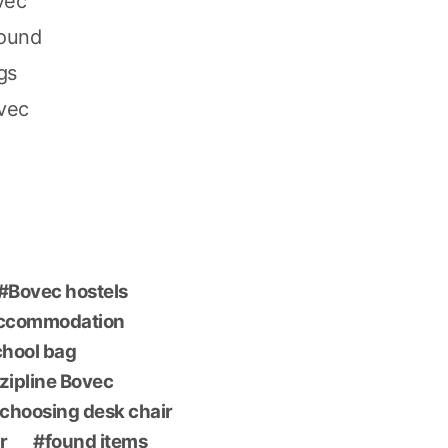
vec
found
gs
ovec
Bovec hostels
accommodation
chool bag
 zipline Bovec
choosing desk chair
r
found items