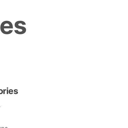
es
ories
r