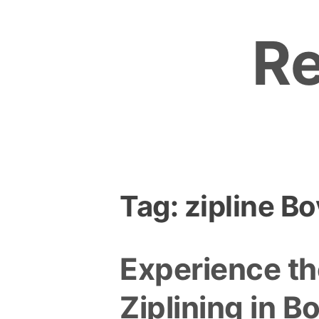
Skip
to
R
content
Tag:
zipline B
Experience the
Ziplining in B