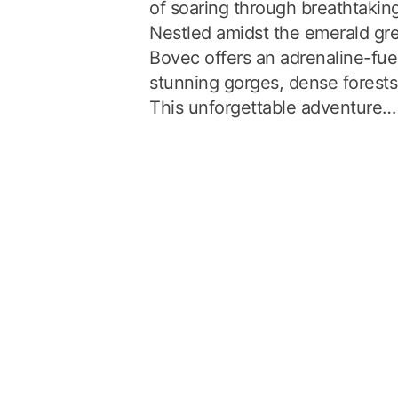
of soaring through breathtakin
Nestled amidst the emerald gre
Bovec offers an adrenaline-fue
stunning gorges, dense forests,
This unforgettable adventure…