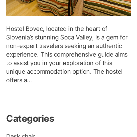
Hostel Bovec, located in the heart of
Slovenia’s stunning Soca Valley, is a gem for
non-expert travelers seeking an authentic
experience. This comprehensive guide aims
to assist you in your exploration of this
unique accommodation option. The hostel
offers a…
Categories
Desk chair