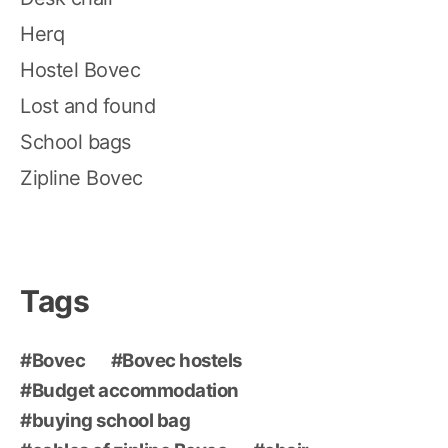
Herq
Hostel Bovec
Lost and found
School bags
Zipline Bovec
Tags
Bovec
Bovec hostels
Budget accommodation
buying school bag