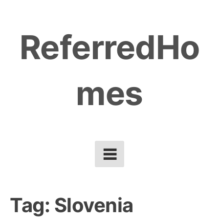
Skip
to
ReferredHo
content
mes
Tag:
Slovenia