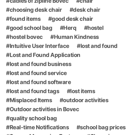
cables of zipline Bovec
chair
choosing desk chair
desk chair
found items
good desk chair
good school bag
Herq
hostel
hostel bovec
Human Kindness
Intuitive User Interface
lost and found
Lost and Found Application
lost and found business
lost and found service
lost and found software
lost and found tags
lost items
Misplaced Items
outdoor activities
Outdoor activities in Bovec
quality school bag
Real-time Notifications
school bag prices