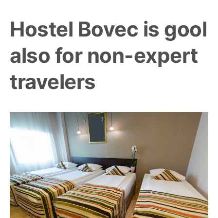
Hostel Bovec is gool
also for non-expert
travelers