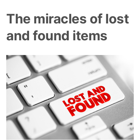
The miracles of lost
and found items