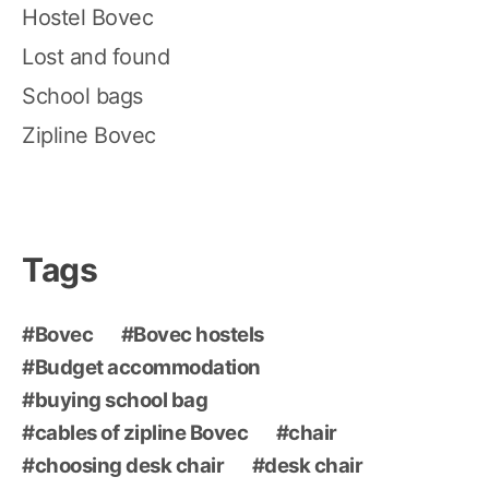
Hostel Bovec
Lost and found
School bags
Zipline Bovec
Tags
Bovec
Bovec hostels
Budget accommodation
buying school bag
cables of zipline Bovec
chair
choosing desk chair
desk chair