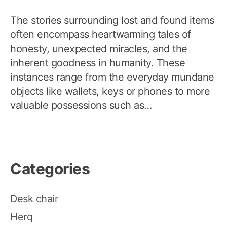
The stories surrounding lost and found items
often encompass heartwarming tales of
honesty, unexpected miracles, and the
inherent goodness in humanity. These
instances range from the everyday mundane
objects like wallets, keys or phones to more
valuable possessions such as…
Categories
Desk chair
Herq