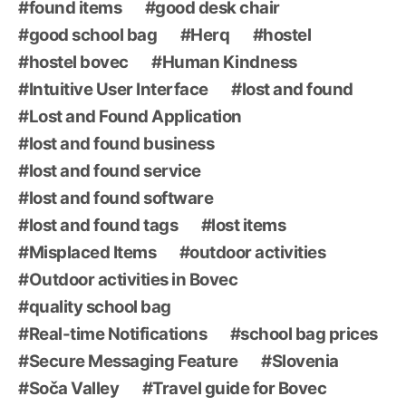
found items
good desk chair
good school bag
Herq
hostel
hostel bovec
Human Kindness
Intuitive User Interface
lost and found
Lost and Found Application
lost and found business
lost and found service
lost and found software
lost and found tags
lost items
Misplaced Items
outdoor activities
Outdoor activities in Bovec
quality school bag
Real-time Notifications
school bag prices
Secure Messaging Feature
Slovenia
Soča Valley
Travel guide for Bovec