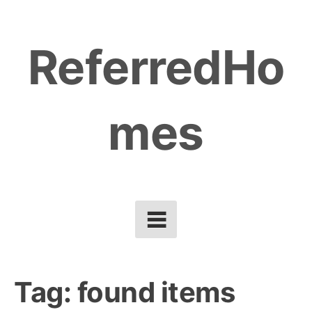
Skip
to
ReferredHo
content
mes
Tag:
found items